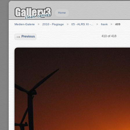
Home
Medien-Galerie
2010 - Flugtage
05 - ALRS XI -…
frank
409
410 of 418
Previous