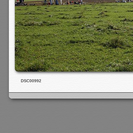
DSC00992