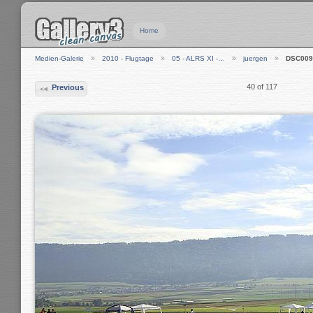
Home
Medien-Galerie
2010 - Flugtage
05 - ALRS XI -…
juergen
DSC009
40 of 117
Previous