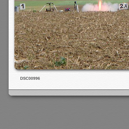
DSC00996