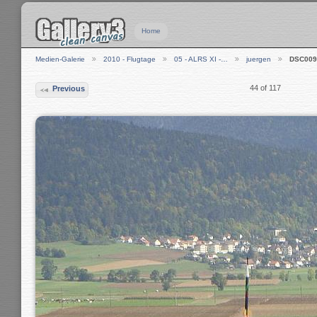
Home
Medien-Galerie
2010 - Flugtage
05 - ALRS XI -…
juergen
DSC009
44 of 117
Previous