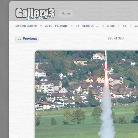
Home
Medien-Galerie
2010 - Flugtage
05 - ALRS XI -…
lukas
Sa
C
278 of 328
Previous