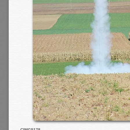
CIMG5178