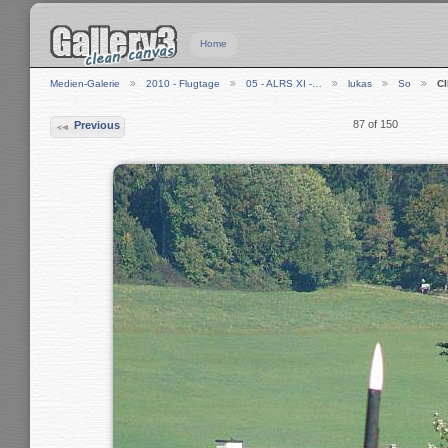
Home
Medien-Galerie
2010 - Flugtage
05 - ALRS XI -…
lukas
So
C
87 of 150
Previous