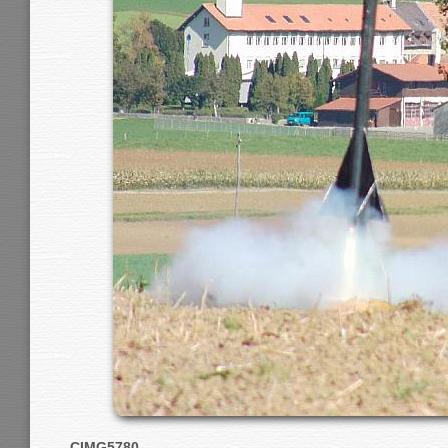
CIMG5780