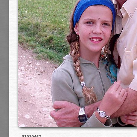
P1010467