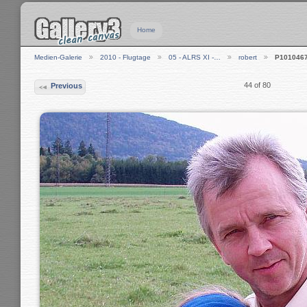
Home
Medien-Galerie
2010 - Flugtage
05 - ALRS XI -…
robert
P101046
44 of 80
Previous