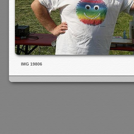
IMG 19806