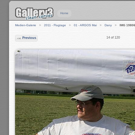
Home
Medien-Galerie
2011 - Flugtage
01 - ARGOS Mai
Dany
IMG 1980
14 of 120
Previous