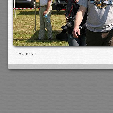
IMG 19970