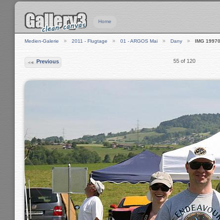
Home
Medien-Galerie
2011 - Flugtage
01 - ARGOS Mai
Dany
IMG 1997
55 of 120
Previous