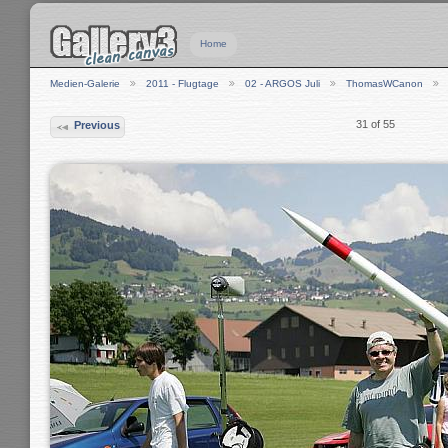
Home
Medien-Galerie
2011 - Flugtage
02 - ARGOS Juli
ThomasWCanon
31 of 55
Previous