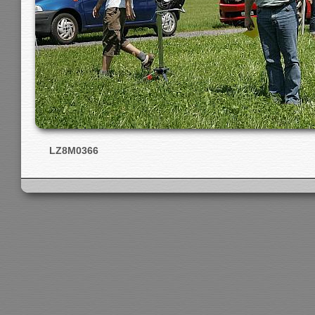
LZ8M0366