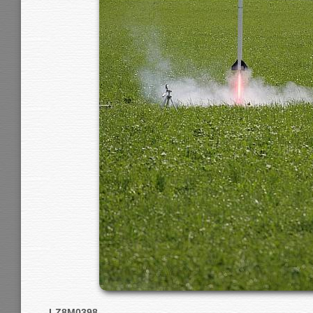
LZ8M0398