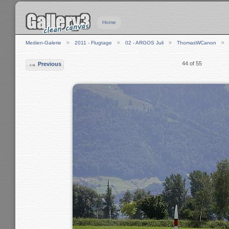
Home
Medien-Galerie
2011 - Flugtage
02 - ARGOS Juli
ThomasWCanon
44 of 55
Previous