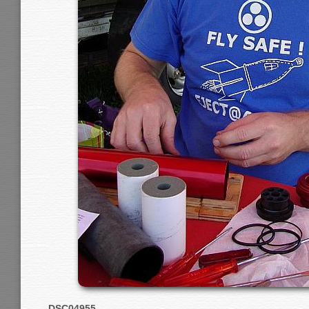
DSC04955