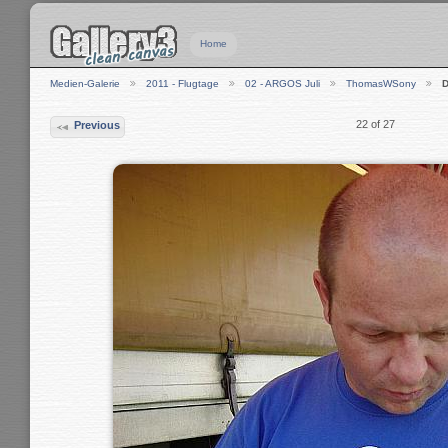
Home
Medien-Galerie
2011 - Flugtage
02 - ARGOS Juli
ThomasWSony
22 of 27
Previous