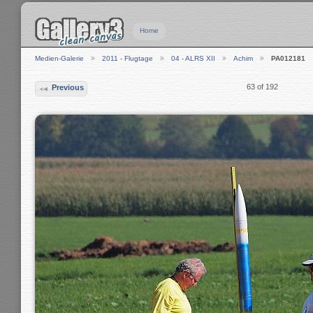
Home
Medien-Galerie
2011 - Flugtage
04 - ALRS XII
Achim
PA012181
63 of 192
Previous