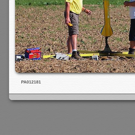
PA012181