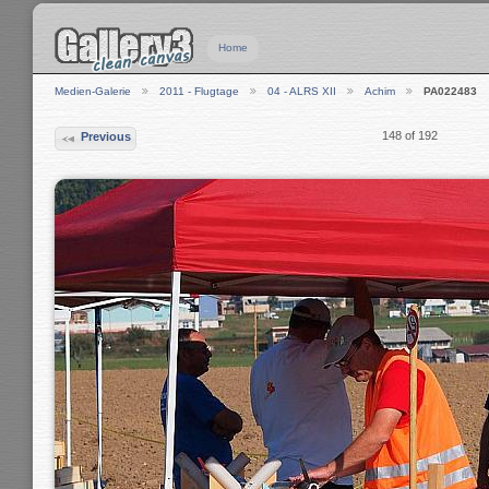
Home
Medien-Galerie
2011 - Flugtage
04 - ALRS XII
Achim
PA022483
148 of 192
Previous