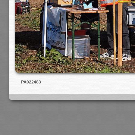
PA022483