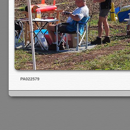
PA022579