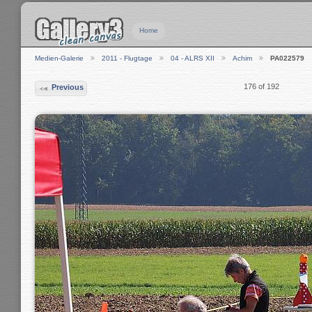
Home
Medien-Galerie
2011 - Flugtage
04 - ALRS XII
Achim
PA022579
176 of 192
Previous