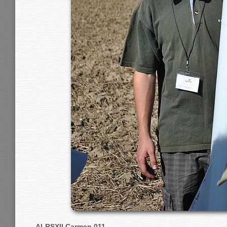
ALRSXII Carmen 011