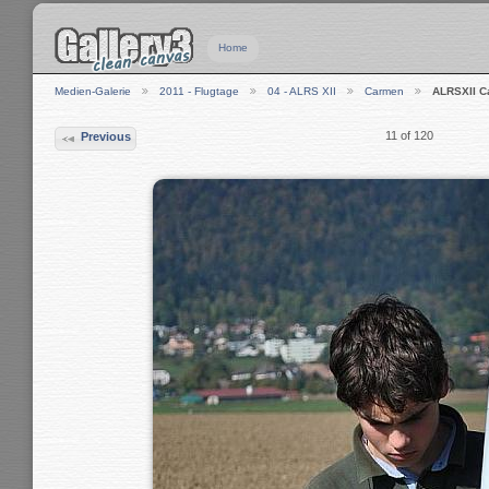
Home
Medien-Galerie
2011 - Flugtage
04 - ALRS XII
Carmen
ALRSXII 
11 of 120
Previous