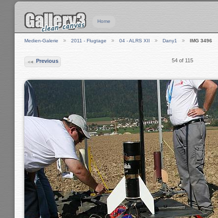
Home
Medien-Galerie
2011 - Flugtage
04 - ALRS XII
Dany1
IMG 3496
54 of 115
Previous