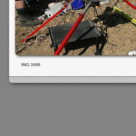
IMG 3496