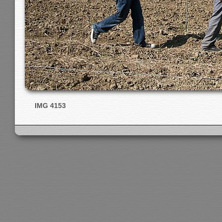
IMG 4153