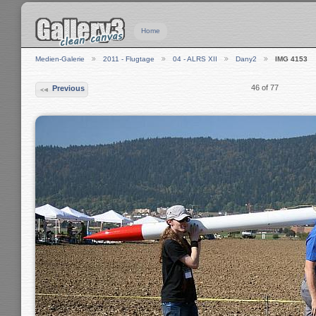
Home
Medien-Galerie
2011 - Flugtage
04 - ALRS XII
Dany2
IMG 4153
46 of 77
Previous