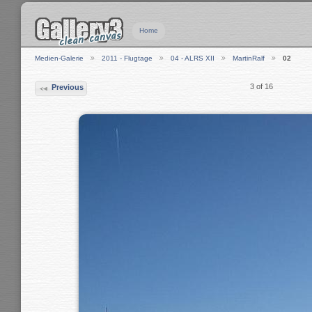
Home
Medien-Galerie
2011 - Flugtage
04 - ALRS XII
MartinRalf
02
3 of 16
Previous