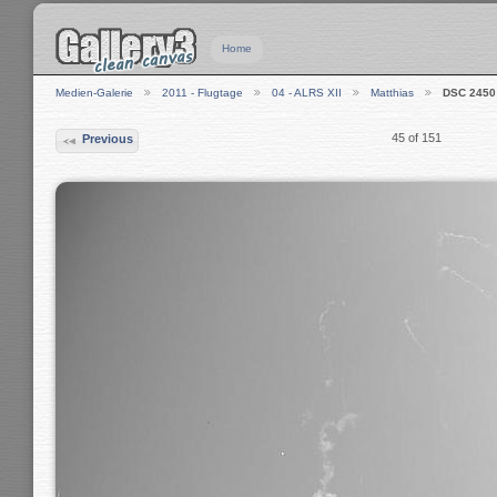
Home
Medien-Galerie
2011 - Flugtage
04 - ALRS XII
Matthias
DSC 2450
45 of 151
Previous