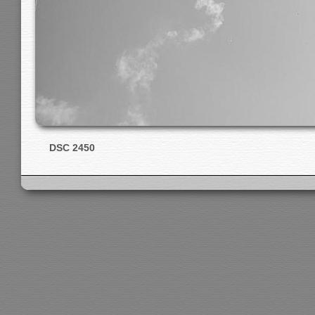
DSC 2450