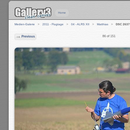
Home
Medien-Galerie
2011 - Flugtage
04 - ALRS XII
Matthias
DSC 2637
86 of 151
Previous