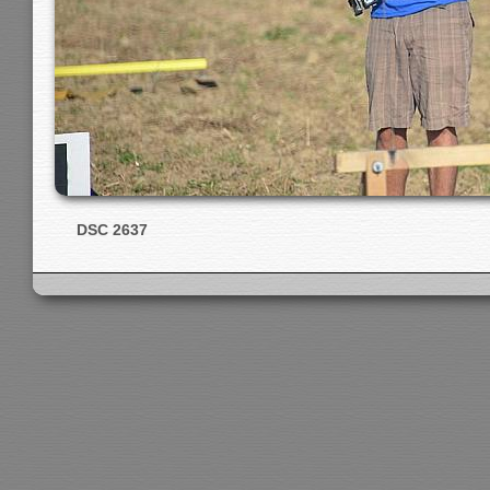
DSC 2637