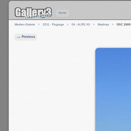
Home
Medien-Galerie
2011 - Flugtage
04 - ALRS XII
Matthias
DSC 2889
Previous