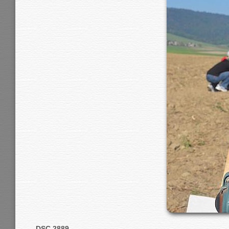
DSC 2889