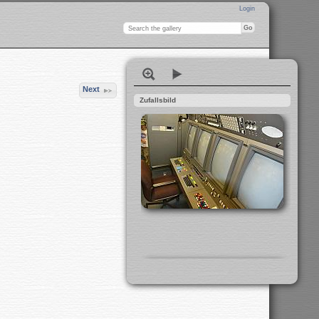
Login
Next
Zufallsbild