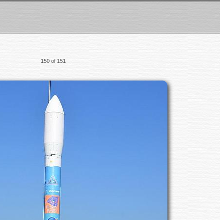
150 of 151