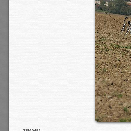
LZ8M0451