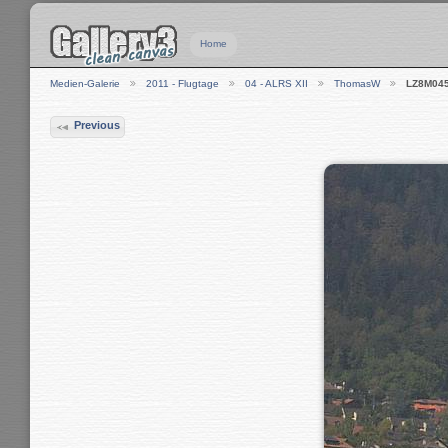
Home
Medien-Galerie
2011 - Flugtage
04 - ALRS XII
ThomasW
LZ8M04
Previous