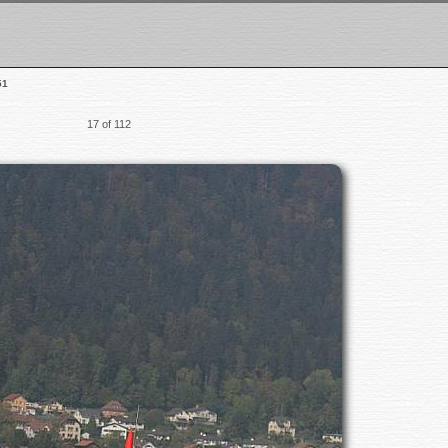
51
17 of 112