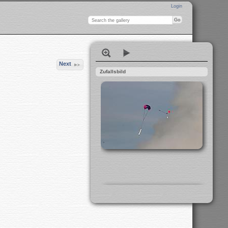
Login
Next
Zufallsbild