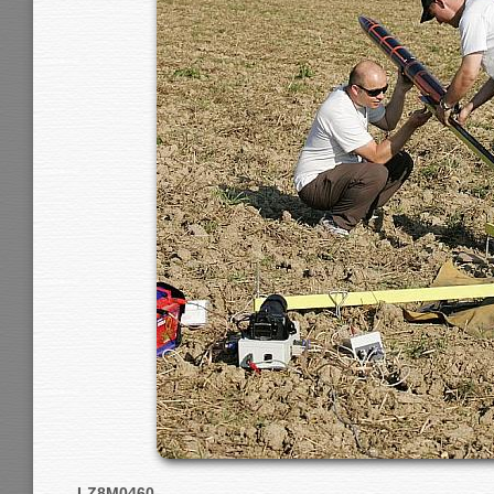
LZ8M0460