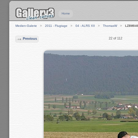
Home
Medien-Galerie
2011 - Flugtage
04 - ALRS XII
ThomasW
LZ8M04
22 of 112
Previous