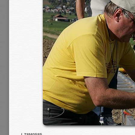
LZ8M0585