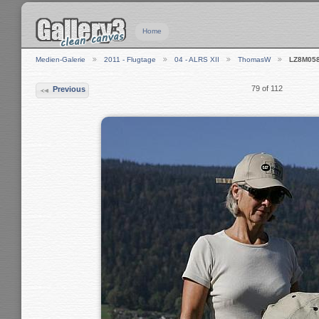
Home
Medien-Galerie
2011 - Flugtage
04 - ALRS XII
ThomasW
LZ8M05
79 of 112
Previous