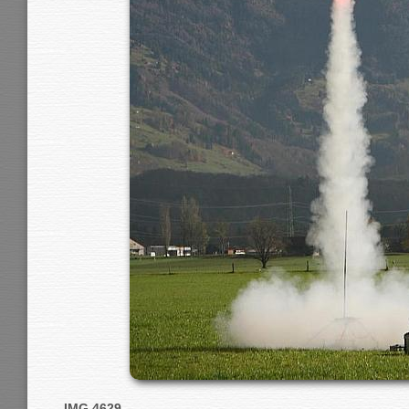
IMG 4629