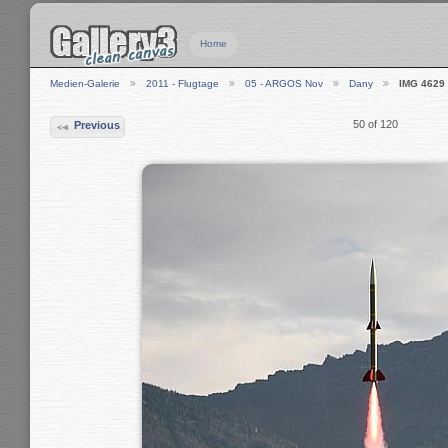
Home
Medien-Galerie
2011 - Flugtage
05 - ARGOS Nov
Dany
IMG 4629
50 of 120
Previous