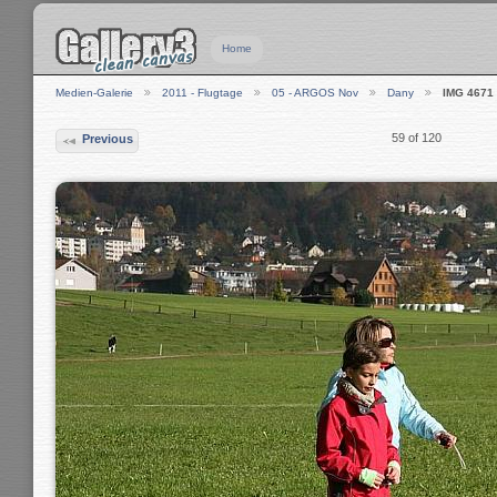
Home
Medien-Galerie
2011 - Flugtage
05 - ARGOS Nov
Dany
IMG 4671
59 of 120
Previous