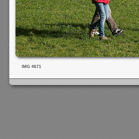
IMG 4671