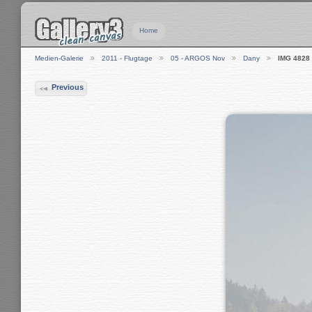
Home
Medien-Galerie
2011 - Flugtage
05 - ARGOS Nov
Dany
IMG 4828
Previous