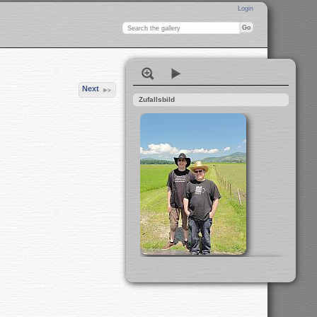
Login
Next
Zufallsbild