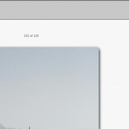
101 of 120