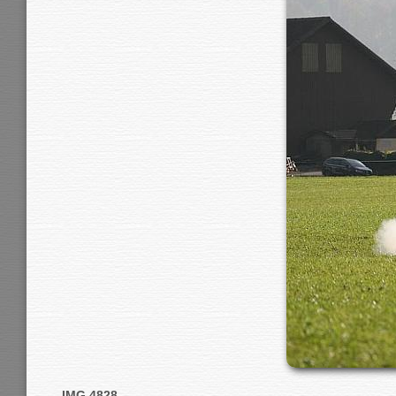
IMG 4828