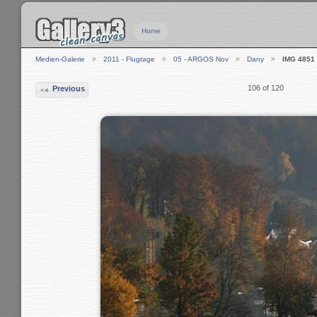
Home
Medien-Galerie
2011 - Flugtage
05 - ARGOS Nov
Dany
IMG 4851
106 of 120
Previous