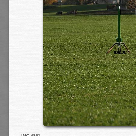
IMG 4851