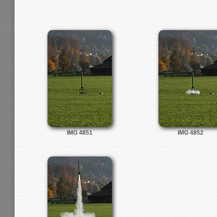
IMG 4851
IMG 4852