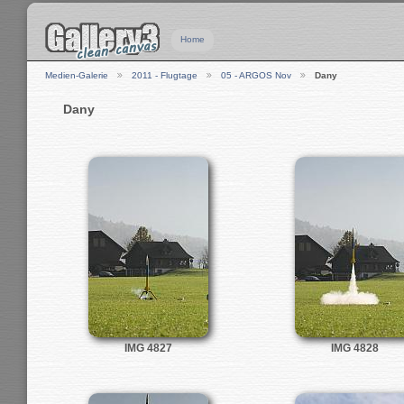
Home
Medien-Galerie
2011 - Flugtage
05 - ARGOS Nov
Dany
Dany
IMG 4827
IMG 4828