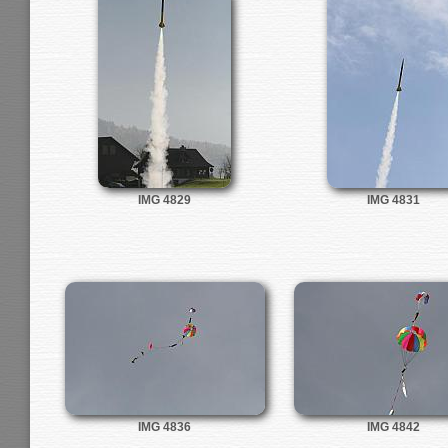
IMG 4829
IMG 4831
IMG 4836
IMG 4842