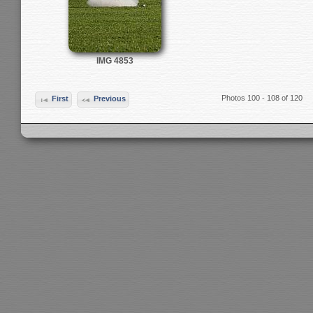
IMG 4853
Photos 100 - 108 of 120
First
Previous