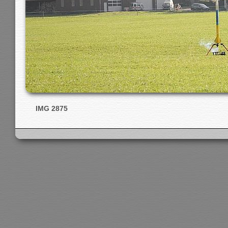
IMG 2875