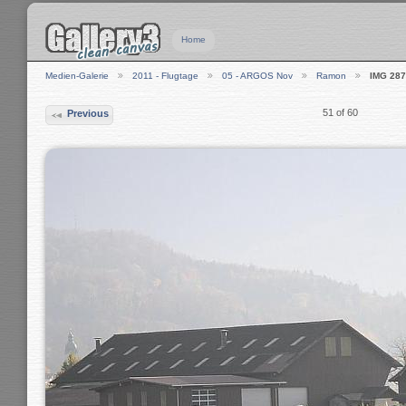
Home
Medien-Galerie
2011 - Flugtage
05 - ARGOS Nov
Ramon
IMG 28
51 of 60
Previous