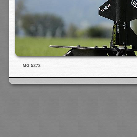
IMG 5272