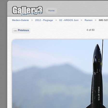
Home
Medien-Galerie
2012 - Flugtage
02 - ARGOS Juni
Ramon
IMG 52
4 of 80
Previous