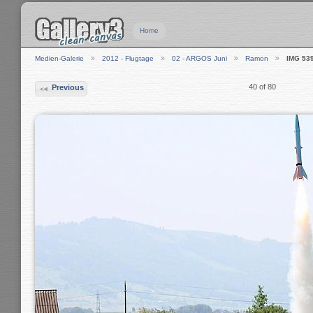
Home
Medien-Galerie
2012 - Flugtage
02 - ARGOS Juni
Ramon
IMG 53
40 of 80
Previous