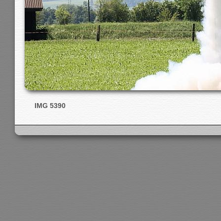
IMG 5390