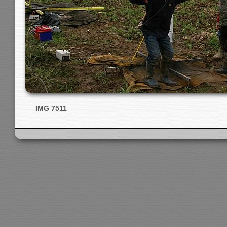
IMG 7511