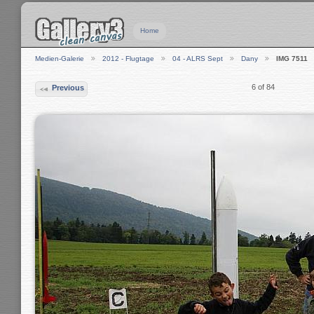
Home
Medien-Galerie
2012 - Flugtage
04 - ALRS Sept
Dany
IMG 7511
6 of 84
Previous