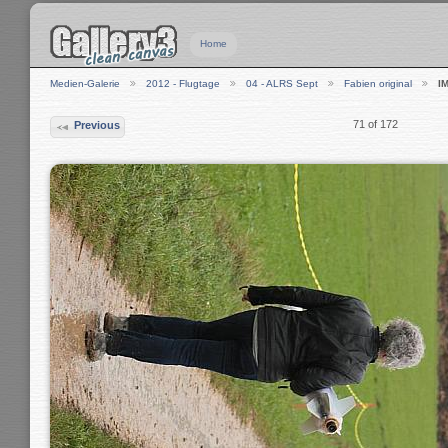
Home
Medien-Galerie
2012 - Flugtage
04 - ALRS Sept
Fabien original
I
71 of 172
Previous