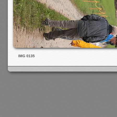
IMG 0135