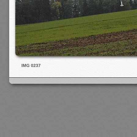
IMG 0237