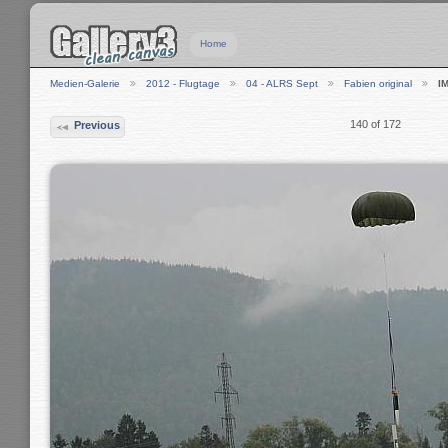
Home
Medien-Galerie
2012 - Flugtage
04 - ALRS Sept
Fabien original
I
140 of 172
Previous