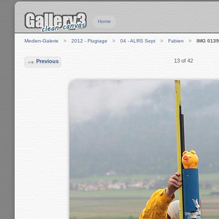
Home
Medien-Galerie
2012 - Flugtage
04 - ALRS Sept
Fabien
IMG 0139
13 of 42
Previous