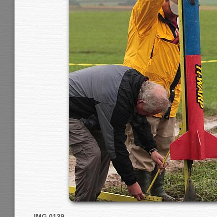
IMG 0139