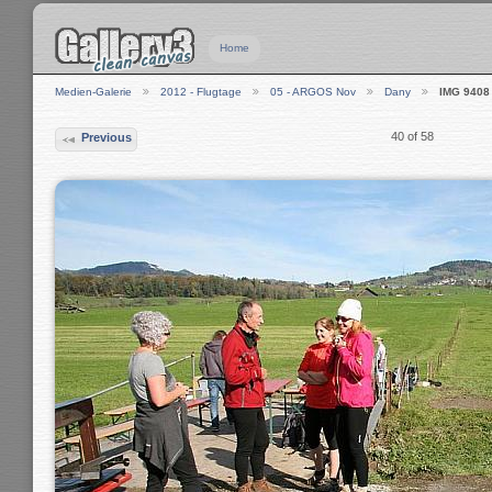
Home
Medien-Galerie
2012 - Flugtage
05 - ARGOS Nov
Dany
IMG 9408
40 of 58
Previous