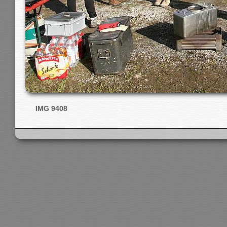
IMG 9408