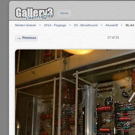
Home
Medien-Galerie
2014 - Flugtage
03 - Bloodhound
AlessioM
BL-64
17 of 21
Previous