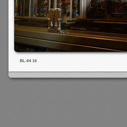
BL-64 16