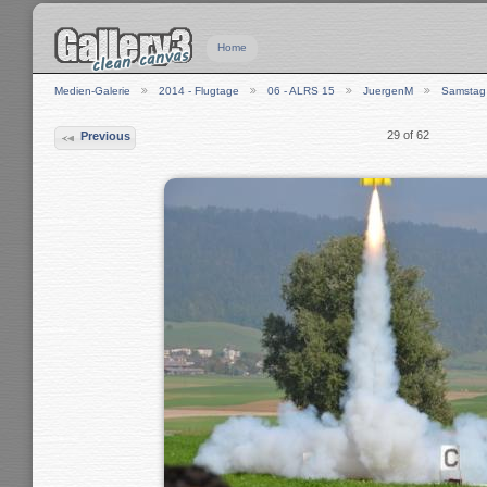
Home
Medien-Galerie
2014 - Flugtage
06 - ALRS 15
JuergenM
Samstag
29 of 62
Previous