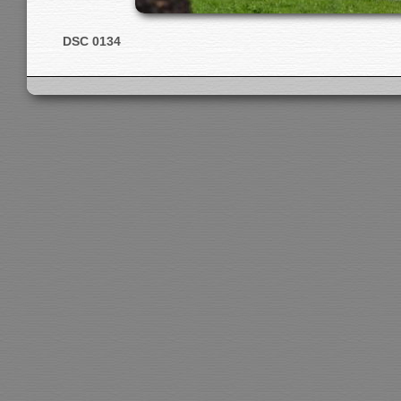
DSC 0134