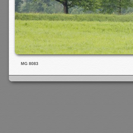
MG 8083