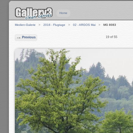
Home
Medien-Galerie
2016 - Flugtage
02 - ARGOS Mai
MG 8083
19 of 55
Previous