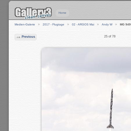
Home
Medien-Galerie
2017 - Flugtage
02 - ARGOS Mai
Andy W
MG 949
25 of 78
Previous