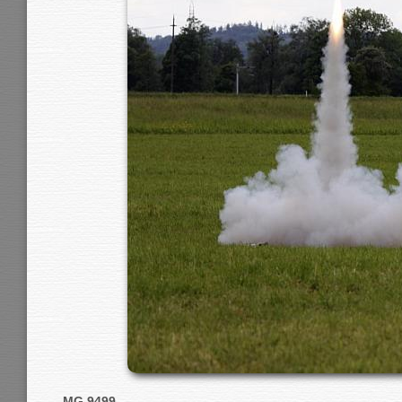
MG 9499