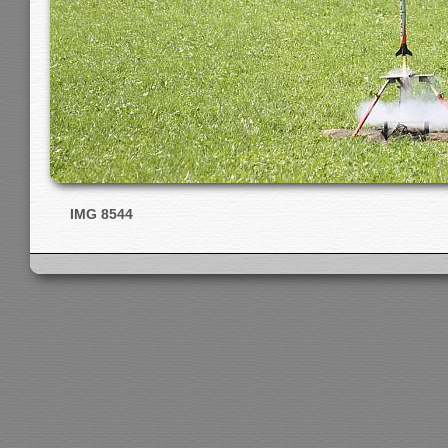
IMG 8544