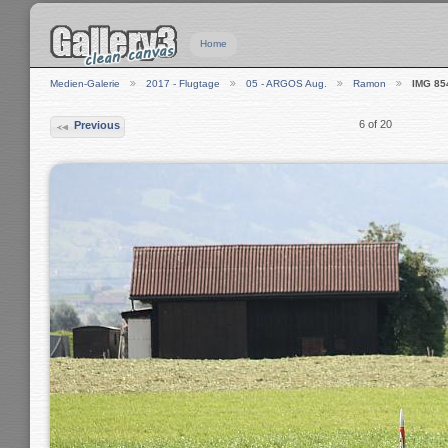
Home
Medien-Galerie
2017 - Flugtage
05 - ARGOS Aug.
Ramon
IMG 85
6 of 20
Previous