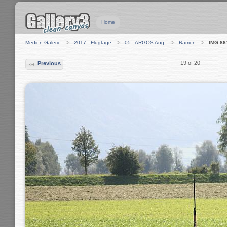
Home
Medien-Galerie
2017 - Flugtage
05 - ARGOS Aug.
Ramon
IMG 86
19 of 20
Previous