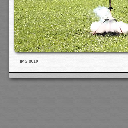
IMG 8610