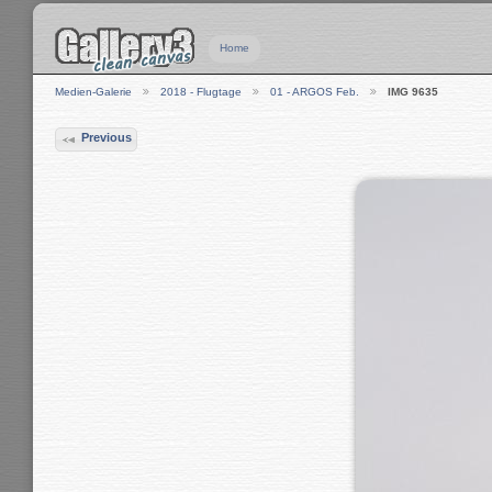
Home
Medien-Galerie
2018 - Flugtage
01 - ARGOS Feb.
IMG 9635
Previous