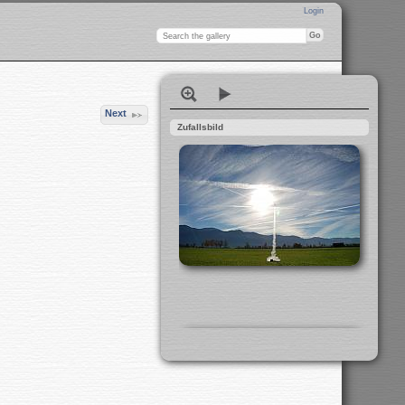
Login
Next
Zufallsbild