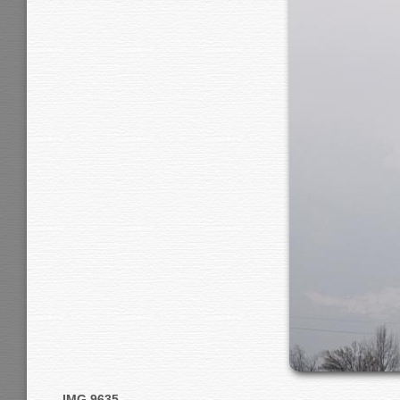
IMG 9635