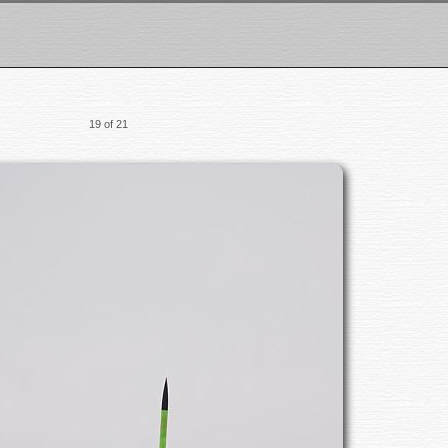
19 of 21