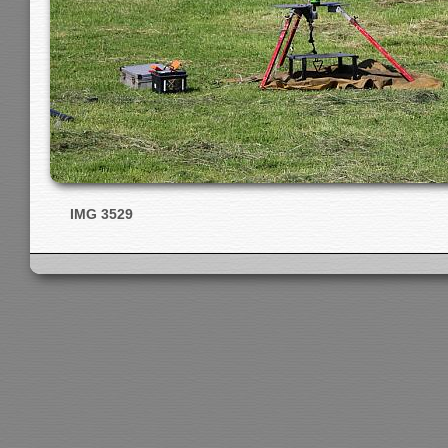
IMG 3529