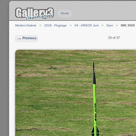
Home
Medien-Galerie
2018 - Flugtage
04 - ARGOS Juni
Dani
IMG 3529
29 of 37
Previous