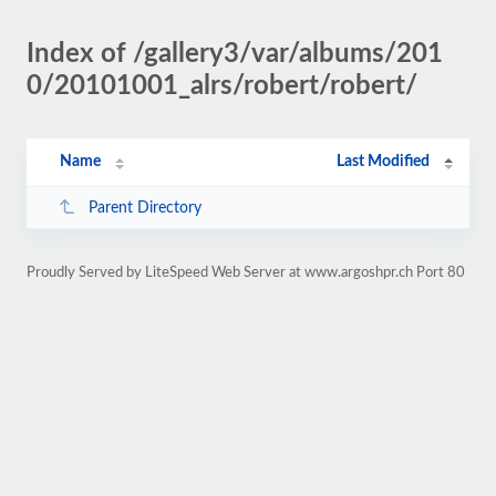
Index of /gallery3/var/albums/201
0/20101001_alrs/robert/robert/
Name
Last Modified
Parent Directory
Proudly Served by LiteSpeed Web Server at www.argoshpr.ch Port 80