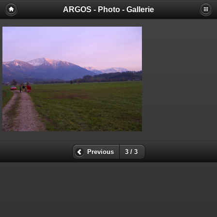
ARGOS - Photo - Gallerie
Previous
3 / 3