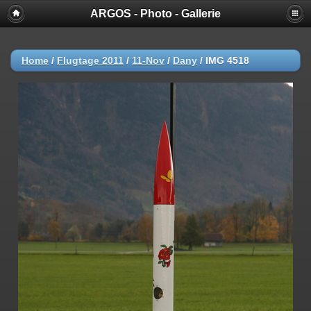
ARGOS - Photo - Gallerie
Home
/
Flugtage 2011
/
11-Nov
/
Dany
/
IMG 4518