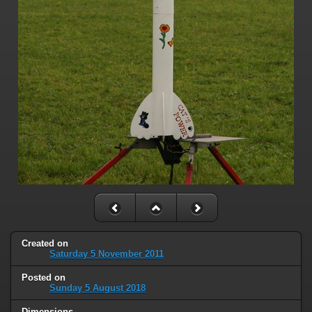
Created on
Saturday 5 November 2011
Posted on
Sunday 5 August 2018
Dimensions