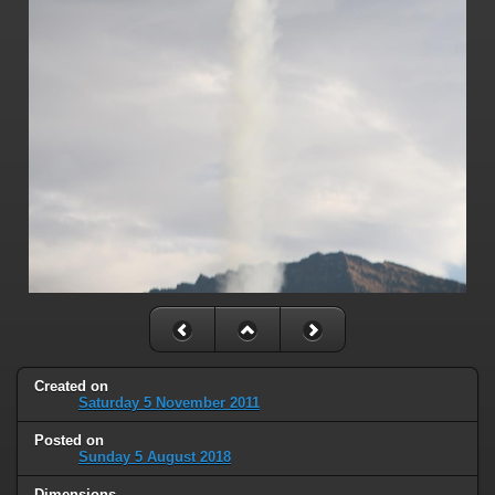
Created on
Saturday 5 November 2011
Posted on
Sunday 5 August 2018
Dimensions