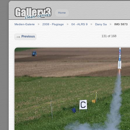
Home
Medien-Galerie
2008 - Flugtage
04 - ALRS 9
Dany Sa
IMG 5873
131 of 168
Previous