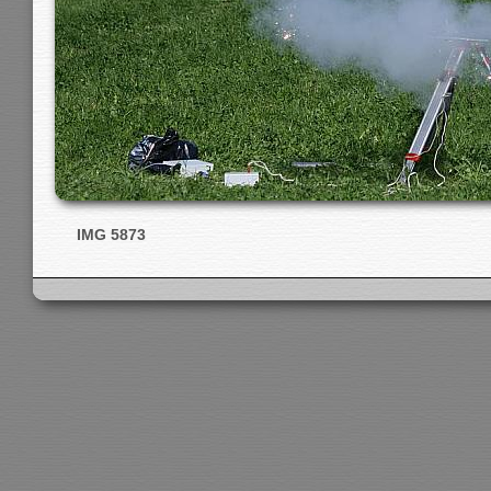
IMG 5873